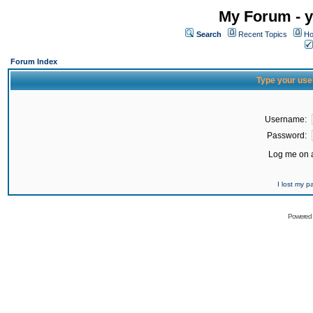
My Forum - y
Search
Recent Topics
Ho
Forum Index
Type your use
Username:
Password:
Log me on a
I lost my 
Powered