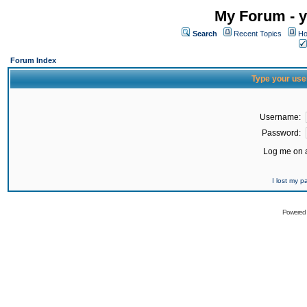
My Forum - y
Search
Recent Topics
Ho
Forum Index
Type your use
Username:
Password:
Log me on a
I lost my 
Powered