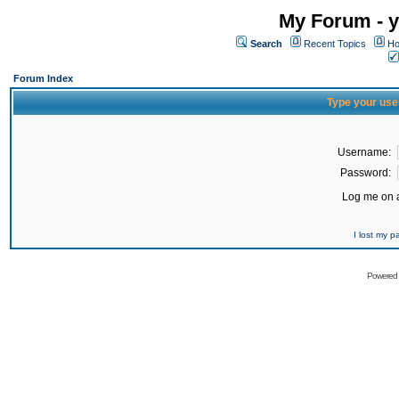
My Forum - y
Search
Recent Topics
Ho
Forum Index
Type your use
Username:
Password:
Log me on a
I lost my 
Powered