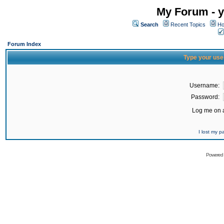
My Forum - y
Search
Recent Topics
Ho
Forum Index
Type your use
Username:
Password:
Log me on a
I lost my 
Powered