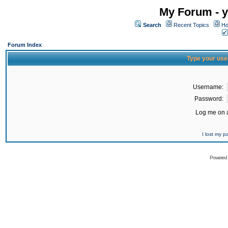
My Forum - y
Search
Recent Topics
Ho
Forum Index
Type your use
Username:
Password:
Log me on a
I lost my 
Powered