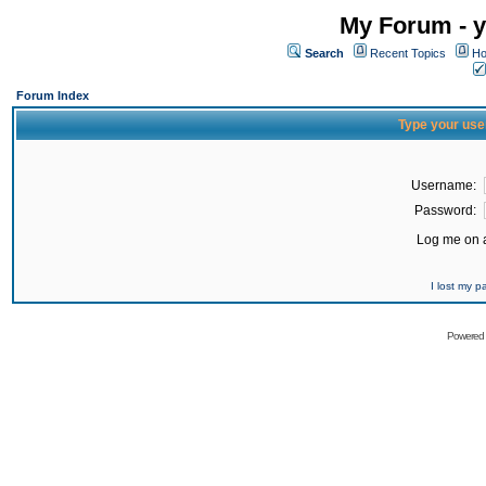
My Forum - y
Search
Recent Topics
Ho
Forum Index
Type your use
Username:
Password:
Log me on a
I lost my 
Powered