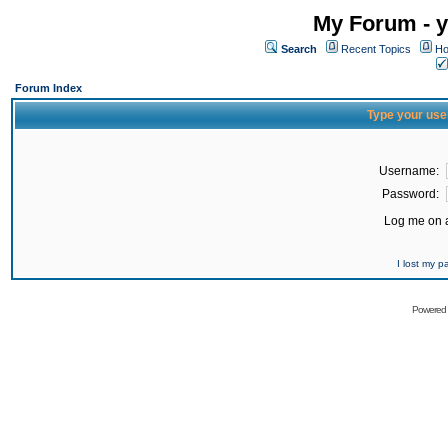
My Forum - y
Search
Recent Topics
Ho
Forum Index
Type your use
Username:
Password:
Log me on a
I lost my 
Powered