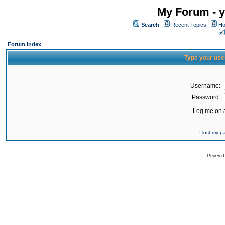
My Forum - y
Search
Recent Topics
Ho
Forum Index
Type your use
Username:
Password:
Log me on a
I lost my 
Powered