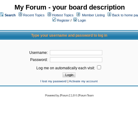
My Forum - your board description
Search
Recent Topics
Hottest Topics
Member Listing
Back to home pa
Register
/
Login
Type your username and password to log in
Username:
Password:
Log me on automatically each visit:
I lost my password
|
Activate my account
Powered by
JForum 2.1.8
©
JForum Team