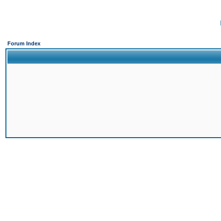
Forum Index