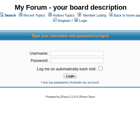
My Forum - your board description
Search
Recent Topics
Hottest Topics
Member Listing
Back to home pa
Register
/
Login
Type your username and password to log in
Username:
Password:
Log me on automatically each visit:
I lost my password
|
Activate my account
Powered by
JForum 2.1.8
©
JForum Team