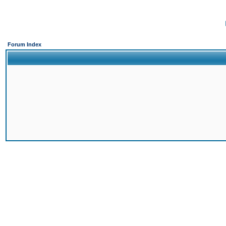
Forum Index