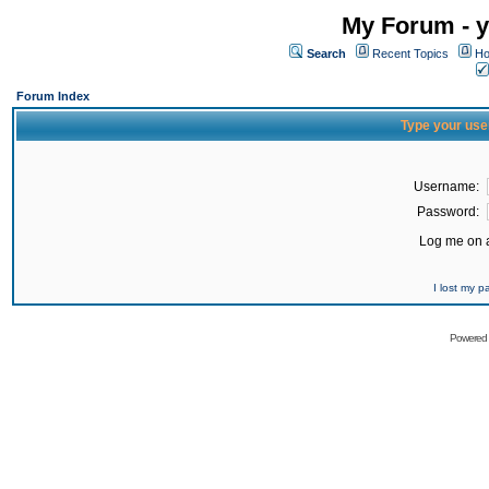
My Forum - y
Search
Recent Topics
Ho
Forum Index
Type your use
Username:
Password:
Log me on a
I lost my 
Powered