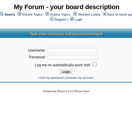
My Forum - your board description
Search
Recent Topics
Hottest Topics
Member Listing
Back to home pa
Register
/
Login
Type your username and password to log in
Username:
Password:
Log me on automatically each visit:
I lost my password
|
Activate my account
Powered by
JForum 2.1.8
©
JForum Team