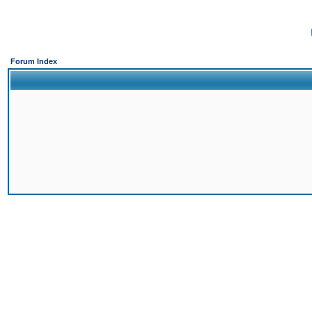
Forum Index