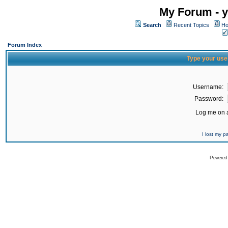
My Forum - y
Search
Recent Topics
Ho
Forum Index
Type your use
Username:
Password:
Log me on a
I lost my 
Powered