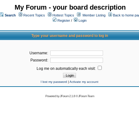
My Forum - your board description
Search
Recent Topics
Hottest Topics
Member Listing
Back to home pa
Register
/
Login
Type your username and password to log in
Username:
Password:
Log me on automatically each visit:
I lost my password
|
Activate my account
Powered by
JForum 2.1.8
©
JForum Team