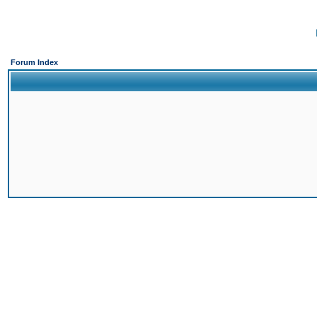
Forum Index