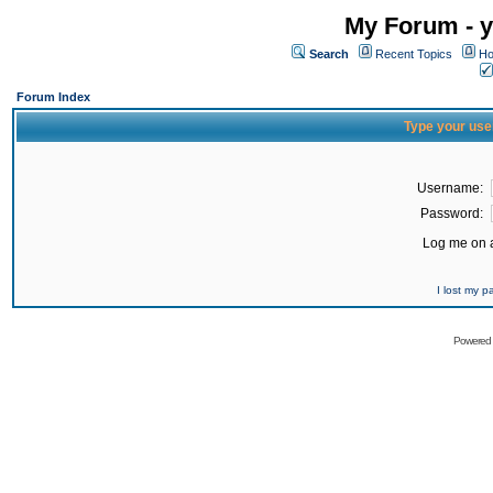
My Forum - y
Search
Recent Topics
Ho
Forum Index
Type your use
Username:
Password:
Log me on a
I lost my 
Powered