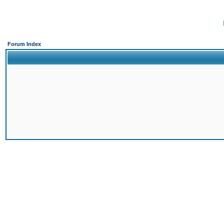
Forum Index