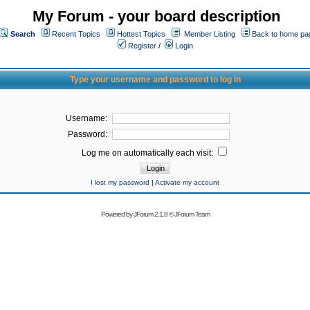
My Forum - your board description
Search
Recent Topics
Hottest Topics
Member Listing
Back to home pa
Register
/
Login
Type your username and password to log in
Username:
Password:
Log me on automatically each visit:
I lost my password
|
Activate my account
Powered by
JForum 2.1.8
©
JForum Team