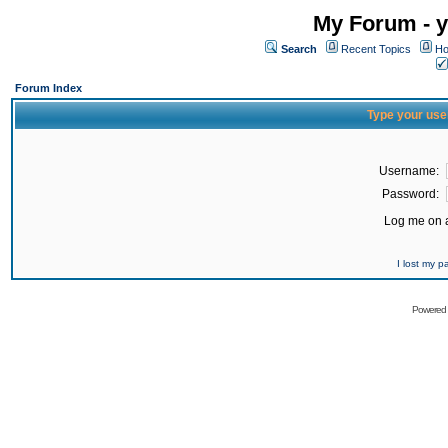
My Forum - y
Search
Recent Topics
Ho
Forum Index
Type your use
Username:
Password:
Log me on a
I lost my 
Powered