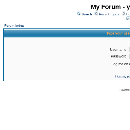
My Forum - y
Search
Recent Topics
Ho
Forum Index
Type your use
Username:
Password:
Log me on a
I lost my 
Powered