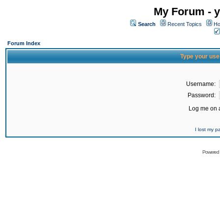
My Forum - y
Search
Recent Topics
Ho
Forum Index
Type your use
Username:
Password:
Log me on a
I lost my 
Powered