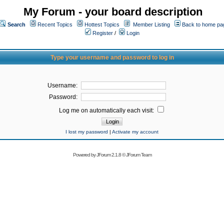
My Forum - your board description
Search
Recent Topics
Hottest Topics
Member Listing
Back to home pa
Register
/
Login
Type your username and password to log in
Username:
Password:
Log me on automatically each visit:
I lost my password
|
Activate my account
Powered by
JForum 2.1.8
©
JForum Team