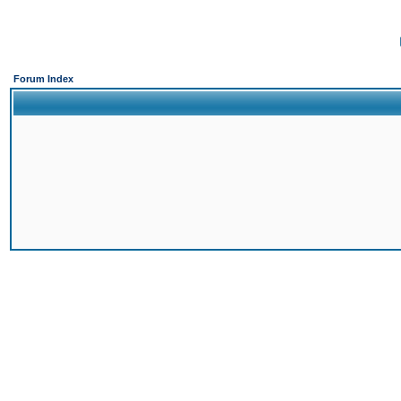
Forum Index