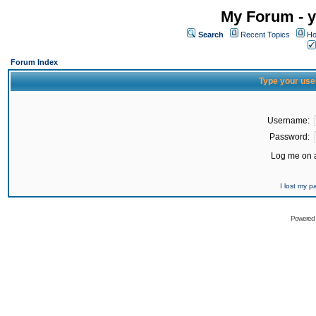
My Forum - y
Search
Recent Topics
Ho
Forum Index
Type your use
Username:
Password:
Log me on a
I lost my 
Powered