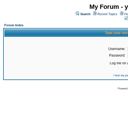
My Forum - y
Search
Recent Topics
Ho
Forum Index
Type your use
Username:
Password:
Log me on a
I lost my 
Powered