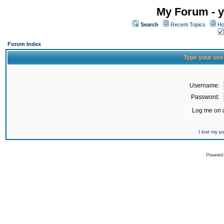
My Forum - y
Search
Recent Topics
Ho
Forum Index
Type your use
Username:
Password:
Log me on a
I lost my 
Powered