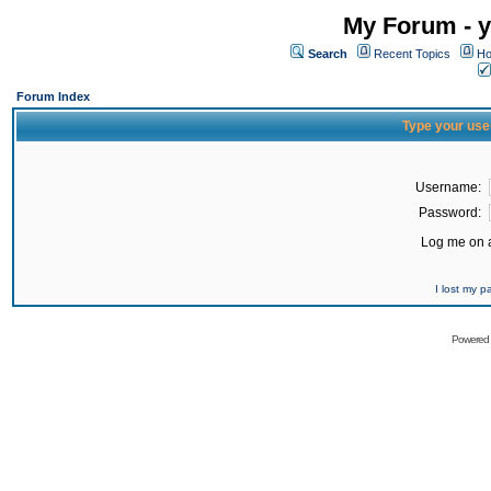
My Forum - y
Search
Recent Topics
Ho
Forum Index
Type your use
Username:
Password:
Log me on a
I lost my 
Powered