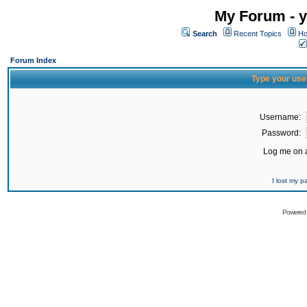
My Forum - y
Search
Recent Topics
Ho
Forum Index
Type your use
Username:
Password:
Log me on a
I lost my 
Powered