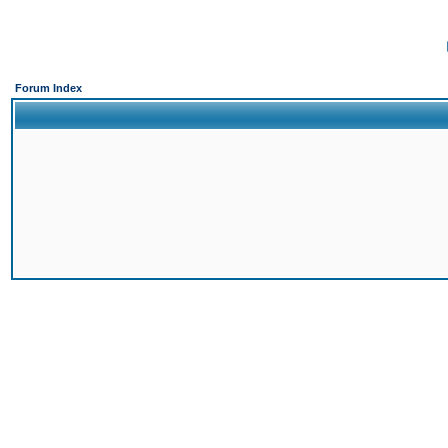
Forum Index