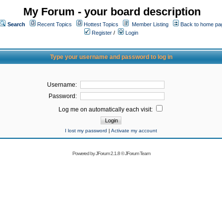
My Forum - your board description
Search
Recent Topics
Hottest Topics
Member Listing
Back to home pa
Register
/
Login
Type your username and password to log in
Username:
Password:
Log me on automatically each visit:
I lost my password
|
Activate my account
Powered by
JForum 2.1.8
©
JForum Team