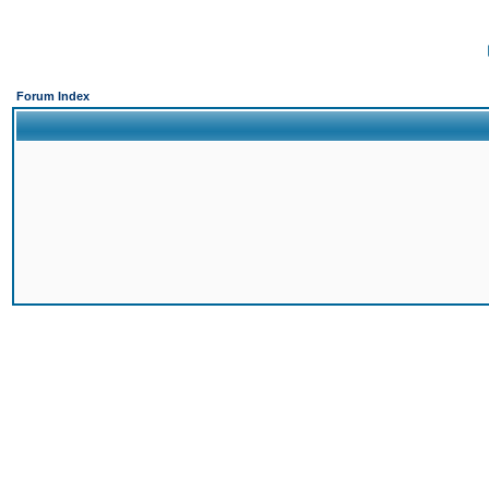
Forum Index