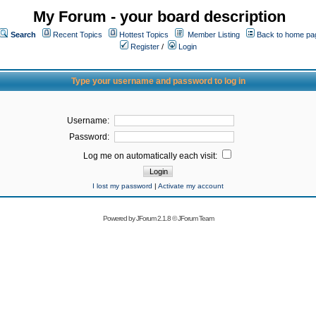
My Forum - your board description
Search
Recent Topics
Hottest Topics
Member Listing
Back to home pa
Register
/
Login
Type your username and password to log in
Username:
Password:
Log me on automatically each visit:
I lost my password
|
Activate my account
Powered by
JForum 2.1.8
©
JForum Team