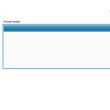
Forum Index