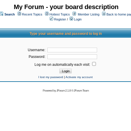
My Forum - your board description
Search
Recent Topics
Hottest Topics
Member Listing
Back to home pa
Register
/
Login
Type your username and password to log in
Username:
Password:
Log me on automatically each visit:
I lost my password
|
Activate my account
Powered by
JForum 2.1.8
©
JForum Team