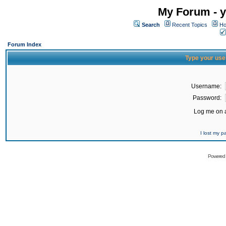
My Forum - y
Search
Recent Topics
Ho
Forum Index
Type your use
Username:
Password:
Log me on a
I lost my 
Powered