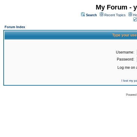
My Forum - y
Search
Recent Topics
Ho
Forum Index
Type your use
Username:
Password:
Log me on a
I lost my 
Powered