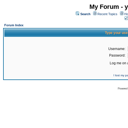
My Forum - y
Search
Recent Topics
Ho
Forum Index
Type your use
Username:
Password:
Log me on a
I lost my 
Powered