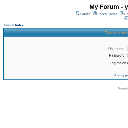
My Forum - y
Search
Recent Topics
Ho
Forum Index
Type your use
Username:
Password:
Log me on a
I lost my 
Powered