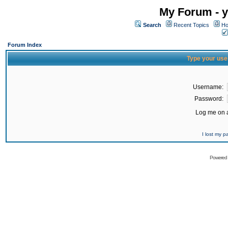
My Forum - y
Search
Recent Topics
Ho
Forum Index
Type your use
Username:
Password:
Log me on a
I lost my 
Powered