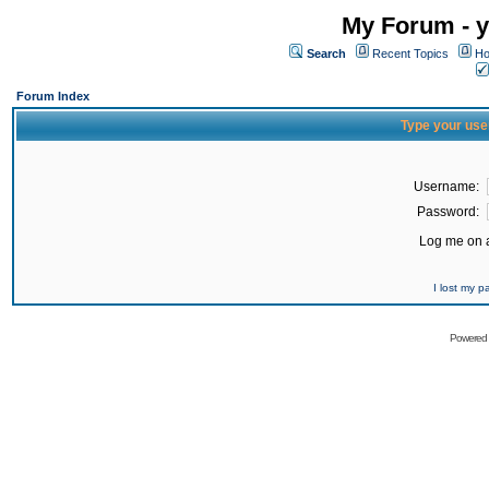
My Forum - y
Search
Recent Topics
Ho
Forum Index
Type your use
Username:
Password:
Log me on a
I lost my 
Powered