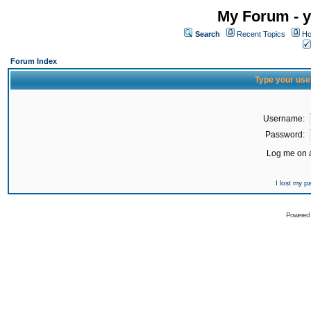
My Forum - y
Search
Recent Topics
Ho
Forum Index
Type your use
Username:
Password:
Log me on a
I lost my 
Powered