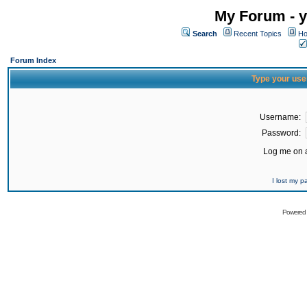
My Forum - y
Search
Recent Topics
Ho
Forum Index
Type your use
Username:
Password:
Log me on a
I lost my 
Powered