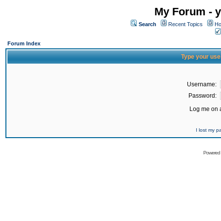
My Forum - y
Search
Recent Topics
Ho
Forum Index
Type your use
Username:
Password:
Log me on a
I lost my 
Powered