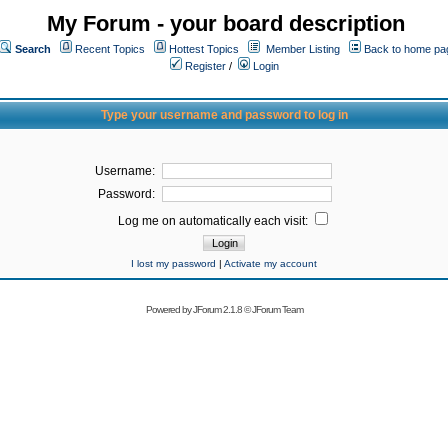
My Forum - your board description
Search
Recent Topics
Hottest Topics
Member Listing
Back to home pa
Register
/
Login
Type your username and password to log in
Username:
Password:
Log me on automatically each visit:
I lost my password
|
Activate my account
Powered by
JForum 2.1.8
©
JForum Team