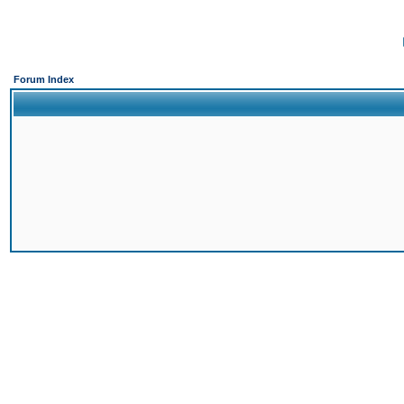
Forum Index