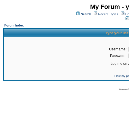
My Forum - y
Search
Recent Topics
Ho
Forum Index
Type your use
Username:
Password:
Log me on a
I lost my 
Powered