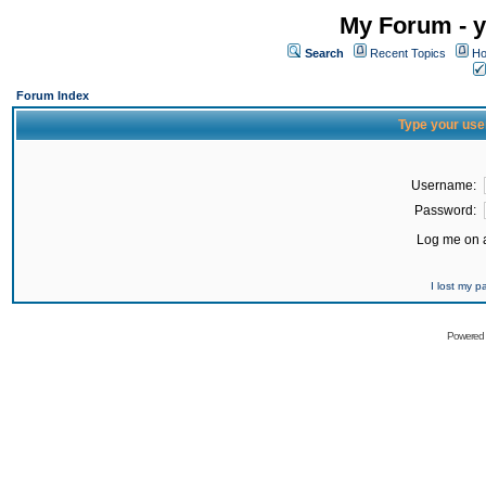
My Forum - y
Search
Recent Topics
Ho
Forum Index
Type your use
Username:
Password:
Log me on a
I lost my 
Powered