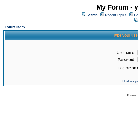
My Forum - y
Search
Recent Topics
Ho
Forum Index
Type your use
Username:
Password:
Log me on a
I lost my 
Powered