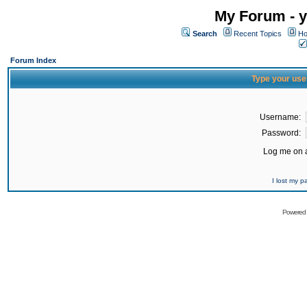
My Forum - y
Search
Recent Topics
Ho
Forum Index
Type your use
Username:
Password:
Log me on a
I lost my 
Powered