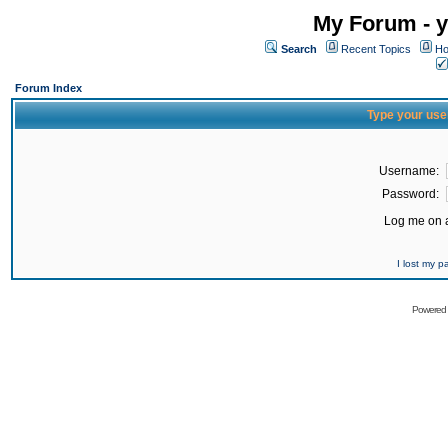
My Forum - y
Search
Recent Topics
Ho
Forum Index
Type your use
Username:
Password:
Log me on a
I lost my 
Powered