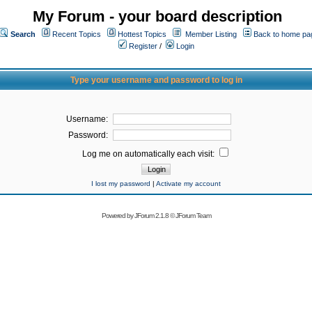
My Forum - your board description
Search
Recent Topics
Hottest Topics
Member Listing
Back to home pa
Register
/
Login
Type your username and password to log in
Username:
Password:
Log me on automatically each visit:
I lost my password
|
Activate my account
Powered by
JForum 2.1.8
©
JForum Team