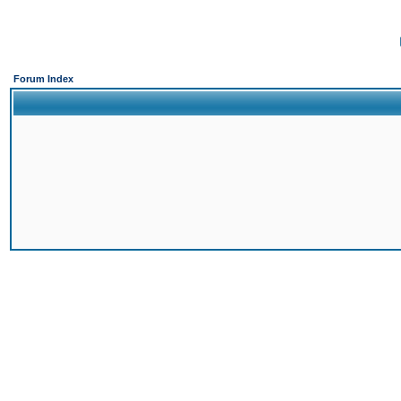
Forum Index