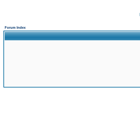
Forum Index