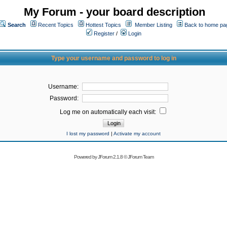
My Forum - your board description
Search
Recent Topics
Hottest Topics
Member Listing
Back to home pa
Register
/
Login
Type your username and password to log in
Username:
Password:
Log me on automatically each visit:
I lost my password
|
Activate my account
Powered by
JForum 2.1.8
©
JForum Team