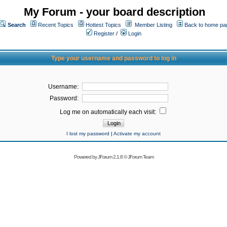
My Forum - your board description
Search
Recent Topics
Hottest Topics
Member Listing
Back to home pa
Register
/
Login
Type your username and password to log in
Username:
Password:
Log me on automatically each visit:
I lost my password
|
Activate my account
Powered by
JForum 2.1.8
©
JForum Team