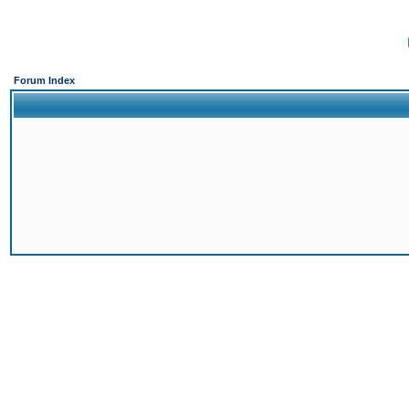
Forum Index