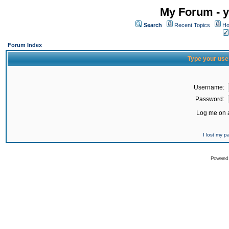
My Forum - y
Search
Recent Topics
Ho
Forum Index
Type your use
Username:
Password:
Log me on a
I lost my 
Powered