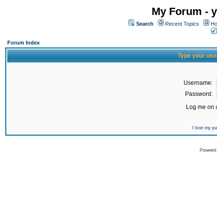
My Forum - y
Search
Recent Topics
Ho
Forum Index
Type your use
Username:
Password:
Log me on a
I lost my 
Powered