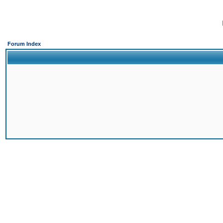
Forum Index