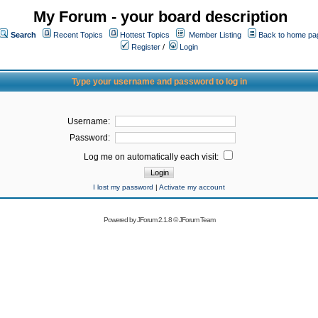
My Forum - your board description
Search
Recent Topics
Hottest Topics
Member Listing
Back to home pa
Register
/
Login
Type your username and password to log in
Username:
Password:
Log me on automatically each visit:
I lost my password
|
Activate my account
Powered by
JForum 2.1.8
©
JForum Team