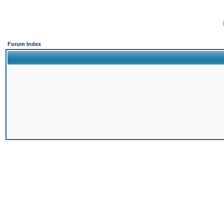
Forum Index