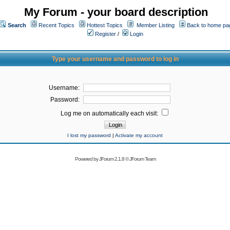
My Forum - your board description
Search
Recent Topics
Hottest Topics
Member Listing
Back to home pa
Register
/
Login
Type your username and password to log in
Username:
Password:
Log me on automatically each visit:
I lost my password
|
Activate my account
Powered by
JForum 2.1.8
©
JForum Team